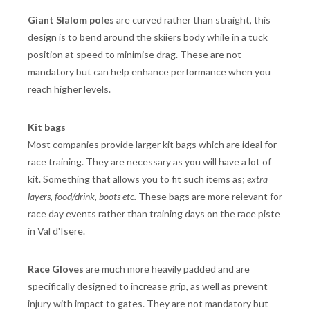
Giant Slalom poles
are curved rather than straight, this
design is to bend around the skiiers body while in a tuck
position at speed to minimise drag. These are not
mandatory but can help enhance performance when you
reach higher levels.
Kit bags
Most companies provide larger kit bags which are ideal for
race training. They are necessary as you will have a lot of
kit. Something that allows you to fit such items as;
extra
layers, food/drink, boots etc.
These bags are more relevant for
race day events rather than training days on the race piste
in Val d'Isere.
Race Gloves
are much more heavily padded and are
specifically designed to increase grip, as well as prevent
injury with impact to gates. They are not mandatory but