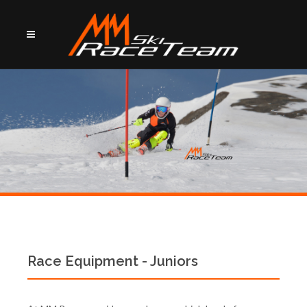
Race Equipment - Juniors