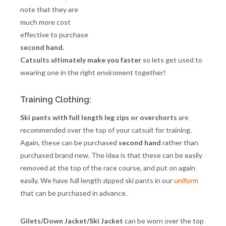
note that they are
much more cost
effective to purchase
second hand.
Catsuits ultimately make you faster
so lets get used to
wearing one in the right enviroment together!
Training Clothing:
Ski pants with full length leg zips or overshorts
are
recommended over the top of your catsuit for training.
Again, these can be purchased
second hand
rather than
purchased brand new. The idea is that these can be easily
removed at the top of the race course, and put on again
easily. We have full length zipped ski pants in our
uniform
that can be purchased in advance.
Gilets/Down Jacket/Ski Jacket
can be worn over the top