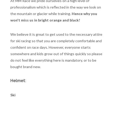
At MM Race we pride ourselves on a high level of
professionalism which is reflected in the way we look on
the mountain or glacier while training.
Hence why you
won't miss us in bright orange and black!
We believe it is great to get used to the necessary attire
for ski racing so that you are completely comfortable and
confident on race days. However, everyone starts
somewhere and kids grow out of things quickly so please
do not feel like everything here is mandatory, or to be
bought brand new.
Helmet:
Ski