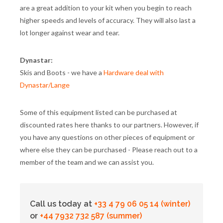
are a great addition to your kit when you begin to reach
higher speeds and levels of accuracy. They will also last a
lot longer against wear and tear.
Dynastar:
Skis and Boots - we have a
Hardware deal with
Dynastar/Lange
Some of this equipment listed can be purchased at
discounted rates here thanks to our partners. However, if
you have any questions on other pieces of equipment or
where else they can be purchased - Please reach out to a
member of the team and we can assist you.
Call us today at
+33 4 79 06 05 14 (winter)
or
+44 7932 732 587 (summer)