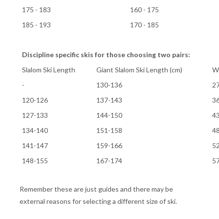
175 - 183
160 - 175
185 - 193
170 - 185
Discipline specific skis for those choosing two pairs:
Slalom Ski Length
Giant Slalom Ski Length (cm)
We
-
130-136
2
120-126
137-143
3
127-133
144-150
4
134-140
151-158
4
141-147
159-166
5
148-155
167-174
5
Remember these are just guides and there may be
external reasons for selecting a different size of ski.