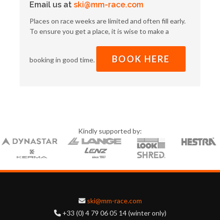
Email us at
ski@mm-race.com
Places on race weeks are limited and often fill early.
To ensure you get a place, it is wise to make a
BOOK HERE
booking in good time.
Kindly supported by:
ski@mm-race.com
+33 (0) 4 79 06 05 14 (winter only)