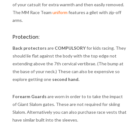
of your catsuit for extra warmth and then easily removed.
The MM Race Team
uniform
features a gilet with zip-off
arms.
Protection:
Back protectors
are
COMPULSORY
for kids racing. They
should lie flat against the body with the top edge not
extending above the 7th cervical vertibrae. (The bump at
the base of your neck.) These can also be expensive so
explore getting one
second hand.
Forearm Guards
are worn in order to to take the impact
of Giant Slalom gates. These are not required for skiing
Slalom. Alternatively you can also purchase race vests that
have similar built into the sleeves.