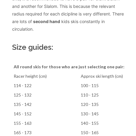
and another for Slalom. This is because the relevant
radius required for each dicipline is very different. There
are lots of
second hand
kids skis constantly in
circulation.
Size guides:
All round skis for those who are just selecting one pair:
Racer height (cm)
Approx ski length (cm)
114 - 122
100 - 115
125 - 132
110 - 125
135 - 142
120 - 135
145 - 152
130 - 145
155 - 163
140 - 155
165 - 173
150 - 165