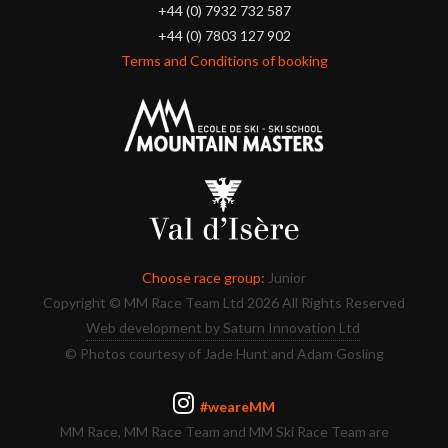
+44 (0) 7932 732 587
+44 (0) 7803 127 902
Terms and Conditions of booking
Choose race group:
Junior
Copyright © MM Race Team Ltd 2026 All Rights Reserved
Web development by Saturn Innovation Ltd
© Photos courtesy of Jade Hunt and Adam Gosling
#weareMM
MM Race, MM Race Team and MM Ski Race Team are