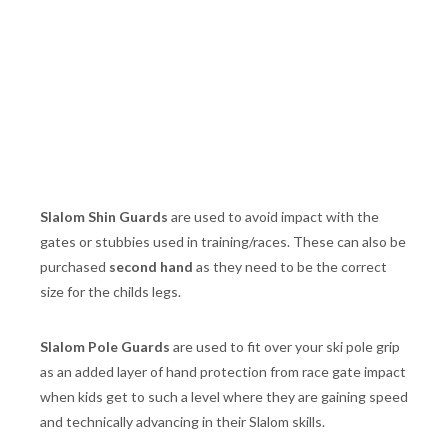
Slalom Shin Guards
are used to avoid impact with the
gates or stubbies used in training/races. These can also be
purchased
second hand
as they need to be the correct
size for the childs legs.
Slalom Pole Guards
are used to fit over your ski pole grip
as an added layer of hand protection from race gate impact
when kids get to such a level where they are gaining speed
and technically advancing in their Slalom skills.