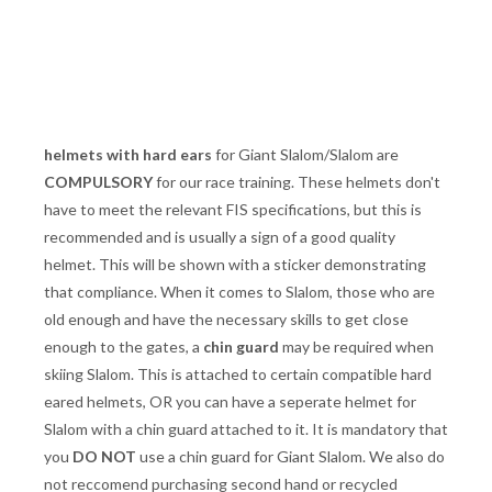
helmets with hard ears
for Giant Slalom/Slalom are
COMPULSORY
for our race training. These helmets don't
have to meet the relevant FIS specifications, but this is
recommended and is usually a sign of a good quality
helmet. This will be shown with a sticker demonstrating
that compliance. When it comes to Slalom, those who are
old enough and have the necessary skills to get close
enough to the gates, a
chin guard
may be required when
skiing Slalom. This is attached to certain compatible hard
eared helmets, OR you can have a seperate helmet for
Slalom with a chin guard attached to it. It is mandatory that
you
DO NOT
use a chin guard for Giant Slalom. We also do
not reccomend purchasing second hand or recycled