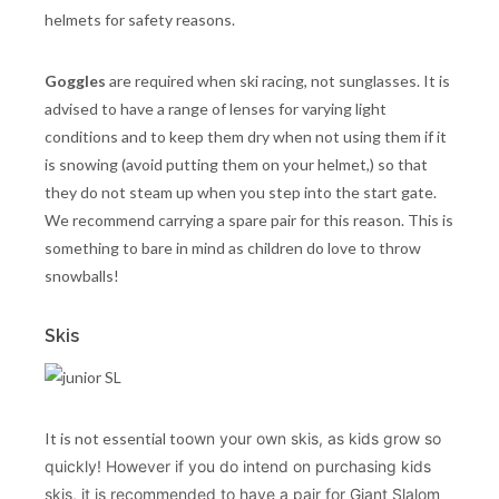
helmets for safety reasons.
Goggles
are required when ski racing, not sunglasses. It is
advised to have a range of lenses for varying light
conditions and to keep them dry when not using them if it
is snowing (avoid putting them on your helmet,) so that
they do not steam up when you step into the start gate.
We recommend carrying a spare pair for this reason. This is
something to bare in mind as children do love to throw
snowballs!
Skis
It is not essential to
own your own skis, as kids grow so
quickly! H
owever if you do intend on purchasing kids
skis, it is recommended to have a pair for Giant Slalom