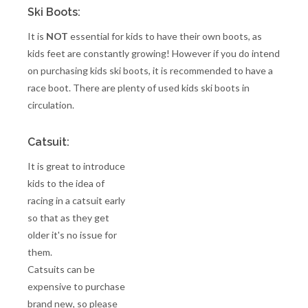
Ski Boots:
It is
NOT
essential for kids to have their own boots, as
kids feet are constantly growing! However if you do intend
on purchasing kids ski boots, it is recommended to have a
race boot. There are plenty of used kids ski boots in
circulation.
Catsuit:
It is great to introduce
kids to the idea of
racing in a catsuit early
so that as they get
older it's no issue for
them.
Catsuits can be
expensive to purchase
brand new, so please